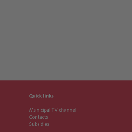
Quick links
Municipal TV channel
Contacts
Subsidies