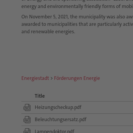
energy and environmentally friendly forms of mobili
On November 5, 2021, the municipality was also aw
awarded to municipalities that are particularly acti
and renewable energies.
Energiestadt
>
Förderungen Energie
Title
Heizungscheckup.pdf
Beleuchtungsersatz.pdf
Lampendoktor.pdf