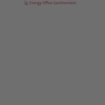
Energy Office Liechtenstein