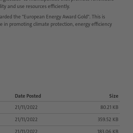
ty and use resources efficiently.
arded the "European Energy Award Gold". This is
ve in promoting climate protection, energy efficiency
Date Posted
Size
21/11/2022
80.21 KB
21/11/2022
359.52 KB
21/11/2022
183.06 KB