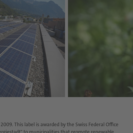
009. This label is awarded by the Swiss Federal Office
ergiestadt" to municipalities that promote renewable