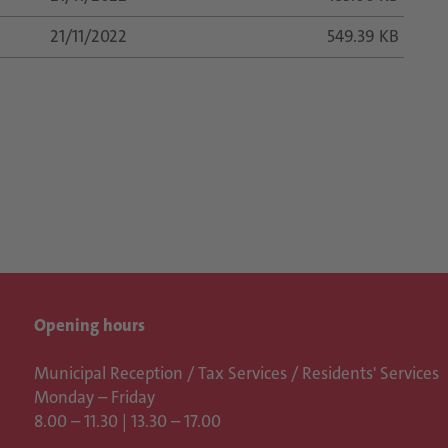
21/11/2022
549.39 KB
Opening hours
Municipal Reception / Tax Services / Residents' Services
Monday – Friday
8.00 – 11.30 | 13.30 – 17.00