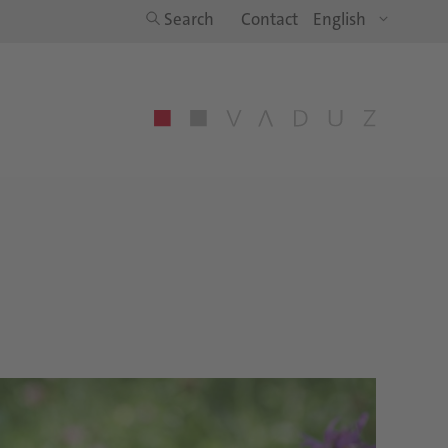
Search
Contact