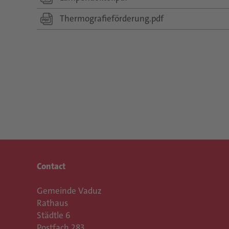
Thermografieförderung.pdf
Contact
Gemeinde Vaduz
Rathaus
Städtle 6
Postfach 283