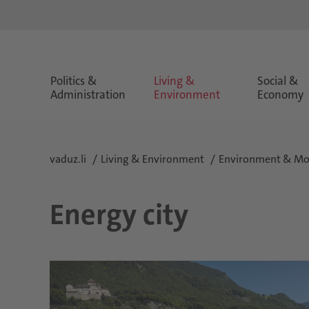
Politics &
Living &
Social &
Administration
Environment
Economy
vaduz.li
Living & Environment
Environment & Mob
Energy city