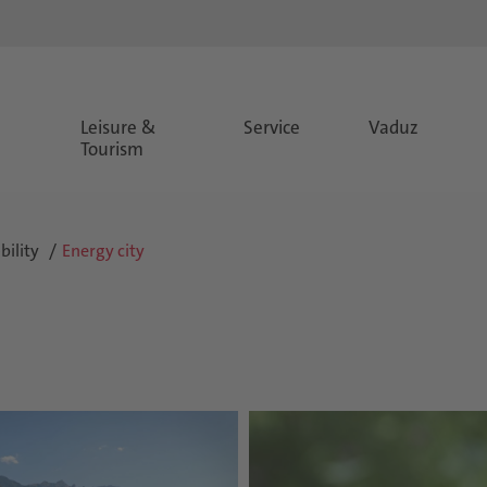
Leisure &
Service
Vaduz
Tourism
ility
Energy city