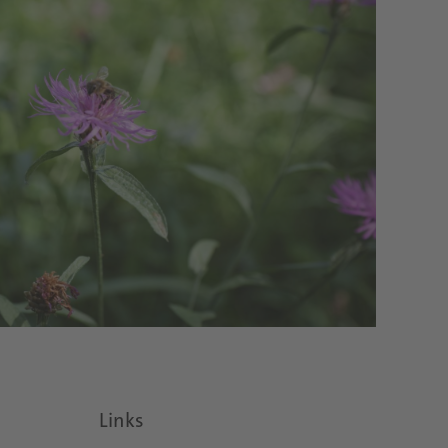
Links