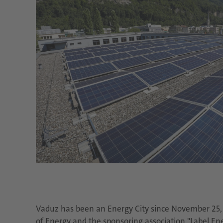
Vaduz has been an Energy City since November 25, 2
of Energy and the sponsoring association "Label En