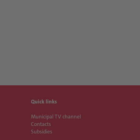
Quick links
Municipal TV channel
Contacts
Subsidies