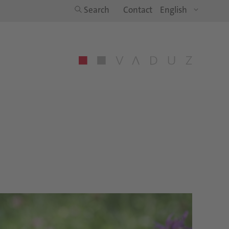
Search
Contact