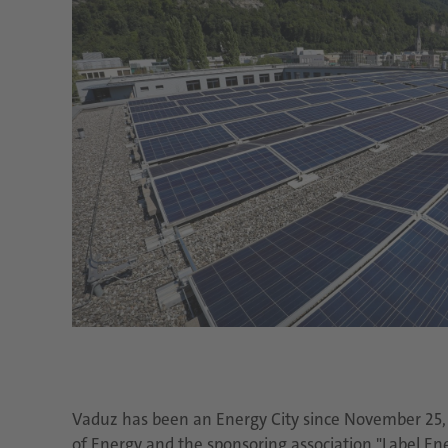
Vaduz has been an Energy City since November 25, 2
of Energy and the sponsoring association "Label En