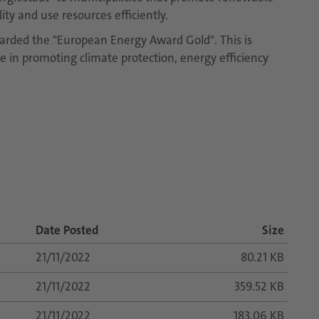
ty and use resources efficiently.
arded the "European Energy Award Gold". This is
ve in promoting climate protection, energy efficiency
Date Posted
Size
21/11/2022
80.21 KB
21/11/2022
359.52 KB
21/11/2022
183.06 KB