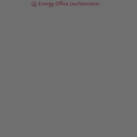
Energy Office Liechtenstein