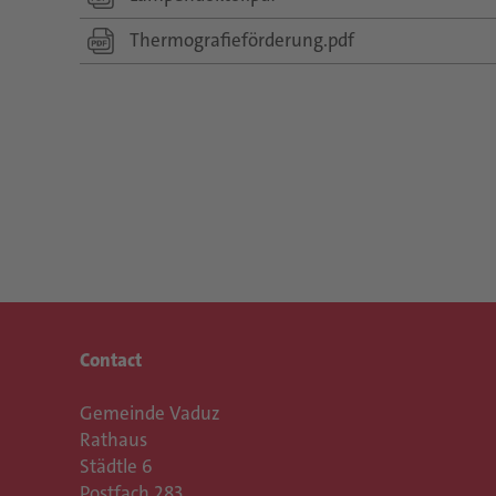
Thermografieförderung.pdf
Contact
Gemeinde Vaduz
Rathaus
Städtle 6
Postfach 283