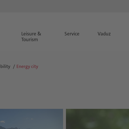
Leisure &
Service
Vaduz
Tourism
ility
Energy city