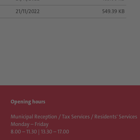
21/11/2022
549.39 KB
Opening hours
Municipal Reception / Tax Services / Residents' Services
Monday – Friday
8.00 – 11.30 | 13.30 – 17.00