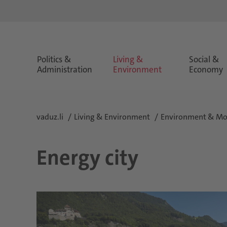
Politics &
Living &
Social &
Administration
Environment
Economy
vaduz.li
Living & Environment
Environment & Mob
Energy city