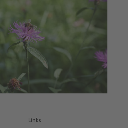
Links