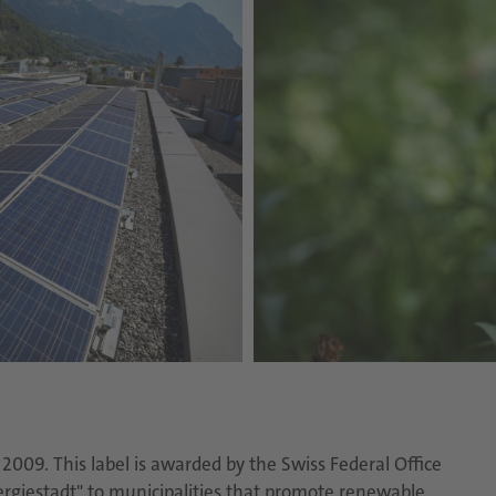
009. This label is awarded by the Swiss Federal Office
ergiestadt" to municipalities that promote renewable