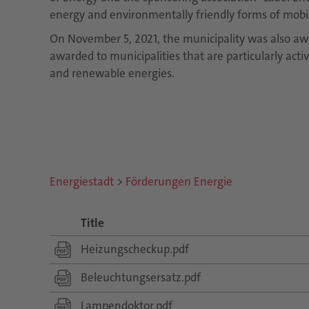
energy and environmentally friendly forms of mobili
On November 5, 2021, the municipality was also aw
awarded to municipalities that are particularly acti
and renewable energies.
Energiestadt
>
Förderungen Energie
Title
Heizungscheckup.pdf
Beleuchtungsersatz.pdf
Lampendoktor.pdf