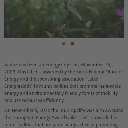
Vaduz has been an Energy City since November 25,
2009. This label is awarded by the Swiss Federal Office of
Energy and the sponsoring association "Label
Energiestadt" to municipalities that promote renewable
energy and environmentally friendly forms of mobility
and use resources efficiently.
On November 5, 2021, the municipality was also awarded
the "European Energy Award Gold". This is awarded to
municipalities that are particularly active in promoting