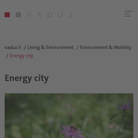
vaduz.li
Living & Environment
Environment & Mobility
Energy city
Energy city