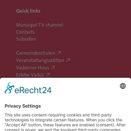
Quick links
Municipal TV channel
Contacts
Subsidies
Gemeindeschulen
Veranstaltungsstätten
Vadozner Huus
Erlebe Vaduz