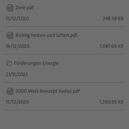
Ziele.pdf
15/12/2020
248.58 KB
Richtig heizen und lüften.pdf
16/12/2020
1,087.68 KB
folder
Förderungen Energie
icon
21/11/2022
2000 Watt-Konzept Vaduz.pdf
15/12/2020
1,200.95 KB