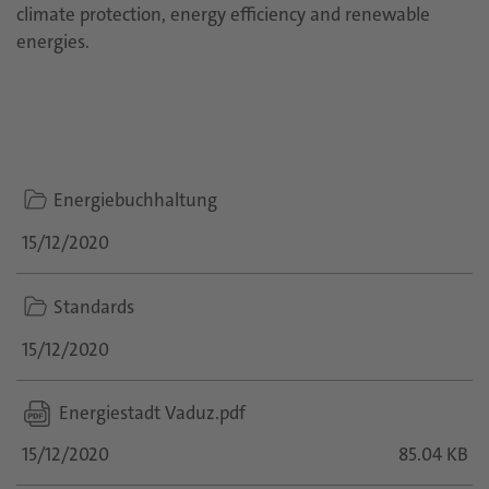
climate protection, energy efficiency and renewable
energies.
folder
Energiebuchhaltung
icon
15/12/2020
folder
Standards
icon
15/12/2020
Energiestadt Vaduz.pdf
15/12/2020
85.04 KB