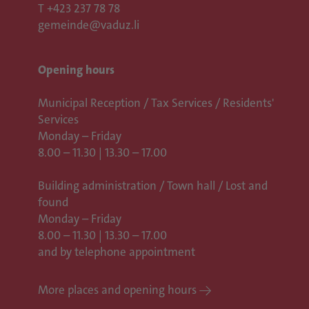
T
+423 237 78 78
gemeinde@vaduz.li
Opening hours
Municipal Reception / Tax Services / Residents'
Services
Monday – Friday
8.00 – 11.30 | 13.30 – 17.00
Building administration / Town hall /
Lost and
found
Monday – Friday
8.00 – 11.30 | 13.30 – 17.00
and by telephone appointment
More places and opening hours