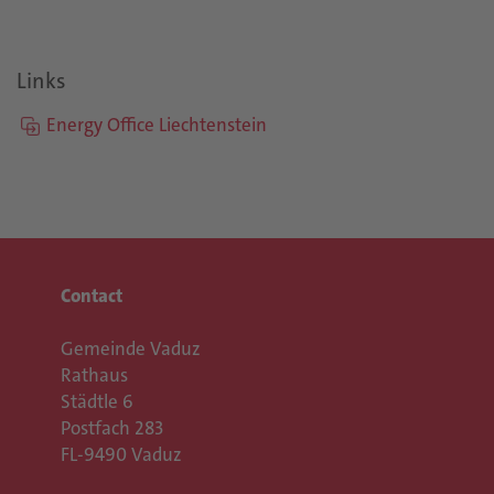
Links
Energy Office Liechtenstein
Contact
Gemeinde Vaduz
Rathaus
Städtle 6
Postfach 283
FL-9490 Vaduz