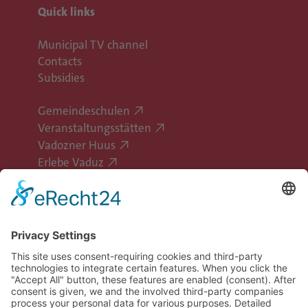
Quick links
Municipal TV channel
Contacts
Subsidies
Gemeindeschulen
Veranstaltungsstätten
Vadozner Huus
Erlebe Vaduz