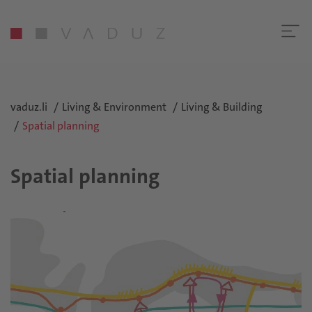
vaduz.li
Living & Environment
Living & Building
Spatial planning
Spatial planning