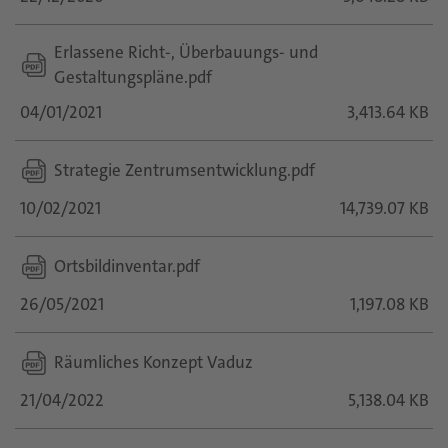
Erlassene Richt-, Überbauungs- und
Gestaltungspläne.pdf
04/01/2021
3,413.64 KB
Strategie Zentrumsentwicklung.pdf
10/02/2021
14,739.07 KB
Ortsbildinventar.pdf
26/05/2021
1,197.08 KB
Räumliches Konzept Vaduz
21/04/2022
5,138.04 KB