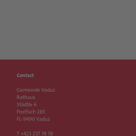
Contact
Gemeinde Vaduz
Rathaus
Städtle 6
Postfach 283
FL-9490 Vaduz
T
+423 237 78 78