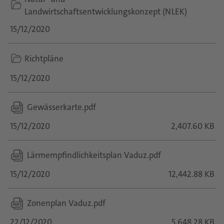
folder
Landwirtschaftsentwicklungskonzept (NLEK)
icon
15/12/2020
folder
Richtpläne
icon
15/12/2020
Gewässerkarte.pdf
15/12/2020
2,407.60 KB
Lärmempfindlichkeitsplan Vaduz.pdf
15/12/2020
12,442.88 KB
Zonenplan Vaduz.pdf
22/12/2020
5,648.28 KB