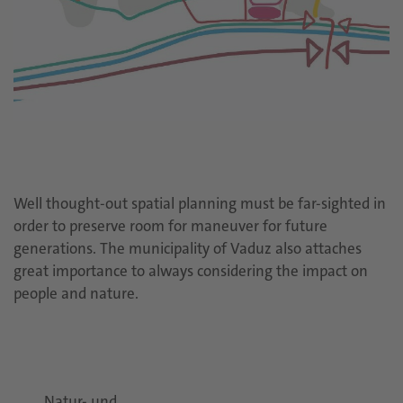
Well thought-out spatial planning must be far-sighted in
order to preserve room for maneuver for future
generations. The municipality of Vaduz also attaches
great importance to always considering the impact on
people and nature.
Natur- und