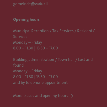
gemeinde@vaduz.li
Opening hours
Municipal Reception / Tax Services / Residents'
Services
Monday – Friday
8.00 – 11.30 | 13.30 – 17.00
Building administration / Town hall /
Lost and
found
Monday – Friday
8.00 – 11.30 | 13.30 – 17.00
and by telephone appointment
More places and opening hours