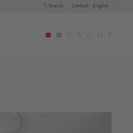
Search
Contact