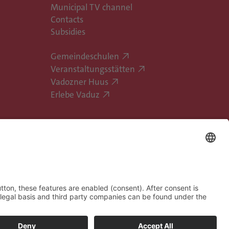
Municipal TV channel
Contacts
Subsidies
Gemeindeschulen
Veranstaltungsstätten
Vadozner Huus
Erlebe Vaduz