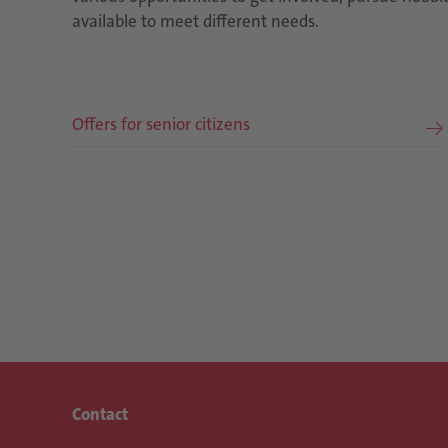
available to meet different needs.
Offers for senior citizens
Contact