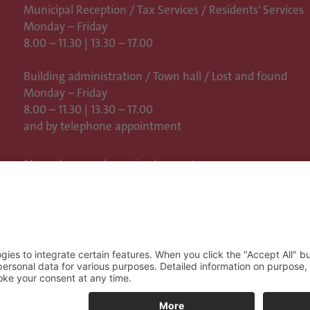
Municipal Reception / Tax Services / Residents' Services
Monday – Friday
8.00 – 11.30 | 13.30 – 17.00
Building administration / Town hall /
Lost and found
Monday – Friday
8.00 – 11.30 | 13.30 – 17.00
and by telephone appointment
More places and opening hours