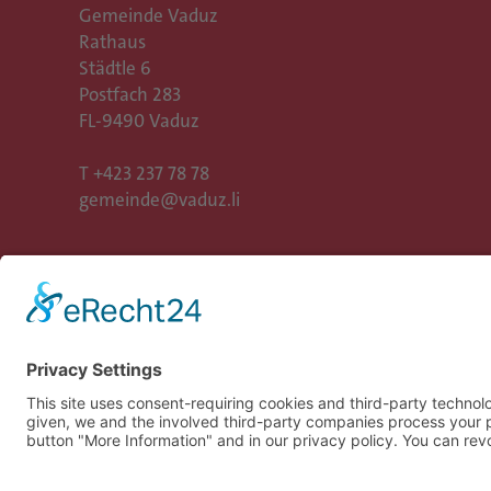
Gemeinde Vaduz
Rathaus
Städtle 6
Postfach 283
FL-9490 Vaduz
T
+423 237 78 78
gemeinde@vaduz.li