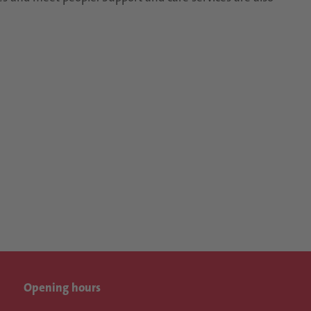
Opening hours