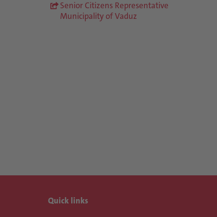
Senior Citizens Representative
Municipality of Vaduz
Quick links