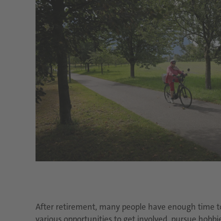
After retirement, many people have enough time to a
various opportunities to get involved, pursue hobbi