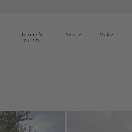
Leisure &
Service
Vaduz
Tourism