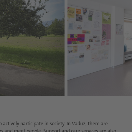
ctively participate in society. In Vaduz, there are
es and meet people. Support and care services are also