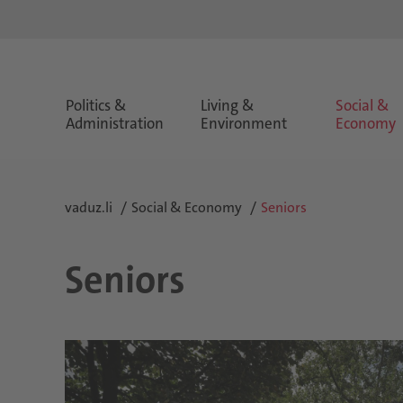
Politics &
Living &
Social &
Administration
Environment
Economy
vaduz.li
Social & Economy
Seniors
Seniors