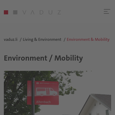
vaduz.li
Living & Environment
Environment & Mobility
Environment / Mobility