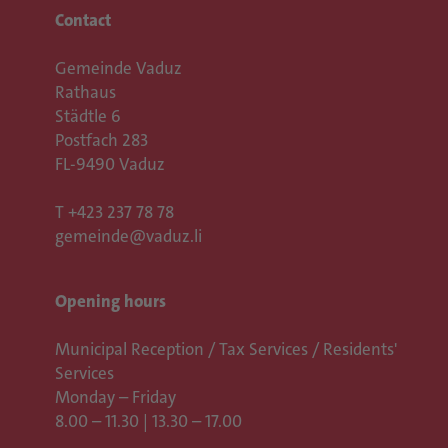
Contact
Gemeinde Vaduz
Rathaus
Städtle 6
Postfach 283
FL-9490 Vaduz
T
+423 237 78 78
gemeinde@vaduz.li
Opening hours
Municipal Reception / Tax Services / Residents'
Services
Monday – Friday
8.00 – 11.30 | 13.30 – 17.00