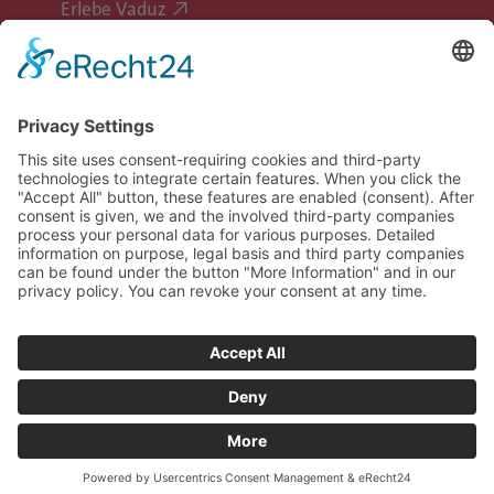
Erlebe Vaduz
Follow Vaduz on social media
Legal information
Data privacy
Image rights