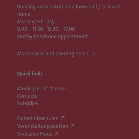
Building administration / Town hall /
Lost and
found
Monday – Friday
8.00 – 11.30 | 13.30 – 17.00
and by telephone appointment
More places and opening hours
Quick links
Municipal TV channel
Contacts
Subsidies
Gemeindeschulen
Veranstaltungsstätten
Vadozner Huus