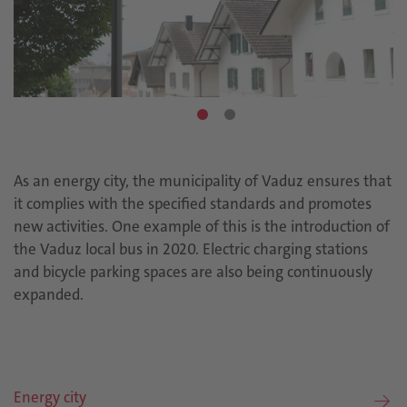
As an energy city, the municipality of Vaduz ensures that
it complies with the specified standards and promotes
new activities. One example of this is the introduction of
the Vaduz local bus in 2020. Electric charging stations
and bicycle parking spaces are also being continuously
expanded.
Energy city