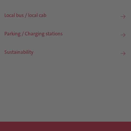
Local bus / local cab
Parking / Charging stations
Sustainability