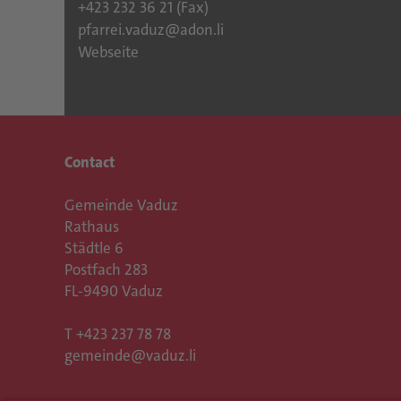
+423 232 36 21 (Fax)
pfarrei.vaduz@adon.li
Webseite
Contact
Gemeinde Vaduz
Rathaus
Städtle 6
Postfach 283
FL-9490 Vaduz
T
+423 237 78 78
gemeinde@vaduz.li