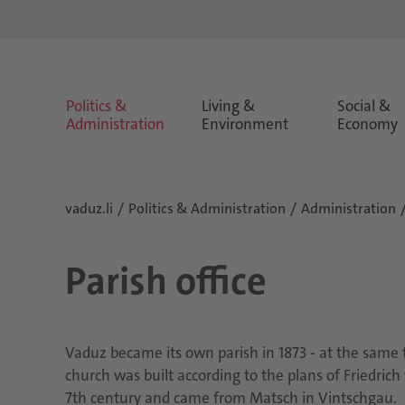
Politics &
Living &
Social &
Administration
Environment
Economy
vaduz.li
Politics & Administration
Administration
Parish office
Vaduz became its own parish in 1873 - at the same t
church was built according to the plans of Friedrich
7th century and came from Matsch in Vintschgau.