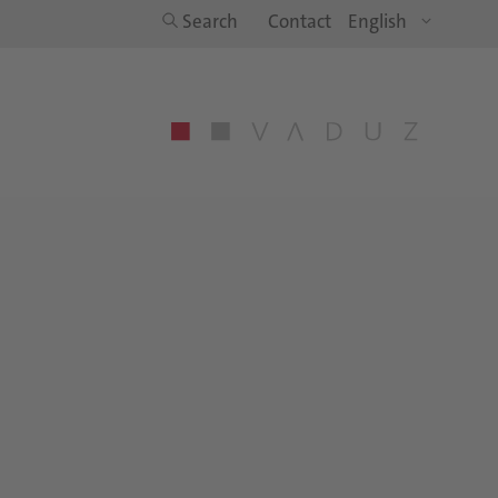
Search
Contact