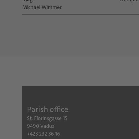
Michael Wimmer
Parish office
St. Florinsgasse 15
9490 Vaduz
+423 232 36 16