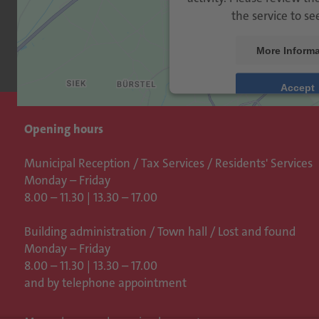
the service to se
More Informa
Accept
Usercen
powered by
Opening hours
Management Platfo
Municipal Reception / Tax Services / Residents' Services
Monday – Friday
8.00 – 11.30 | 13.30 – 17.00
Building administration / Town hall /
Lost and found
Monday – Friday
8.00 – 11.30 | 13.30 – 17.00
and by telephone appointment