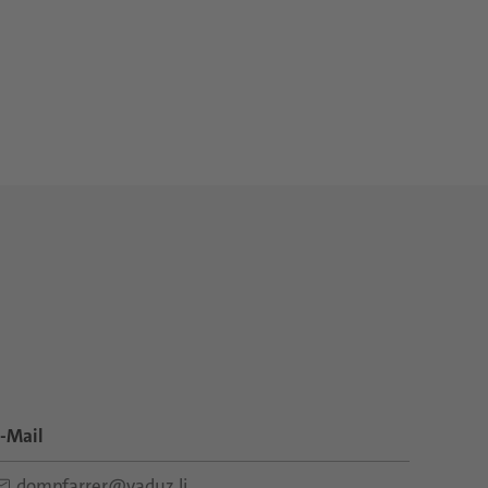
-Mail
dompfarrer@vaduz.li