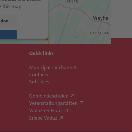
e this map.
tion
trics Consent
Quick links
rm
eRecht24
&
Municipal TV channel
Contacts
Subsidies
Gemeindeschulen
Veranstaltungsstätten
Vadozner Huus
Erlebe Vaduz