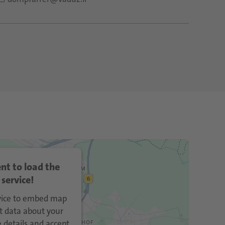
nt to load the
service!
rvice to embed map
t data about your
e details and accept