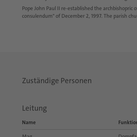
Pope John Paul II re-established the archbishopric o
consulendum" of December 2, 1997. The parish churc
Zuständige Personen
Leitung
Name
Funktio
Mag.
Dompfar