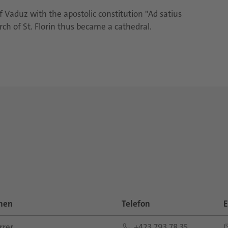
f Vaduz with the apostolic constitution "Ad satius
h of St. Florin thus became a cathedral.
nen
Telefon
E
rer
+423 793 78 35