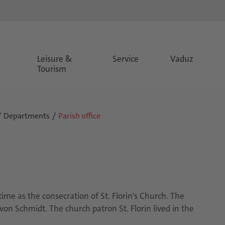
Leisure &
Service
Vaduz
Tourism
Departments
Parish office
ime as the consecration of St. Florin's Church. The
 von Schmidt. The church patron St. Florin lived in the