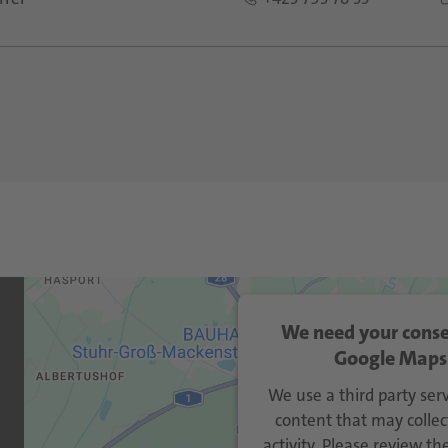
We need your conse
Google Maps 
We use a third party se
content that may collec
activity. Please review th