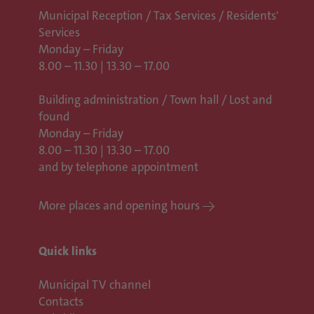
Municipal Reception / Tax Services / Residents'
Services
Monday – Friday
8.00 – 11.30 | 13.30 – 17.00
Building administration / Town hall /
Lost and
found
Monday – Friday
8.00 – 11.30 | 13.30 – 17.00
and by telephone appointment
More places and opening hours
Quick links
Municipal TV channel
Contacts