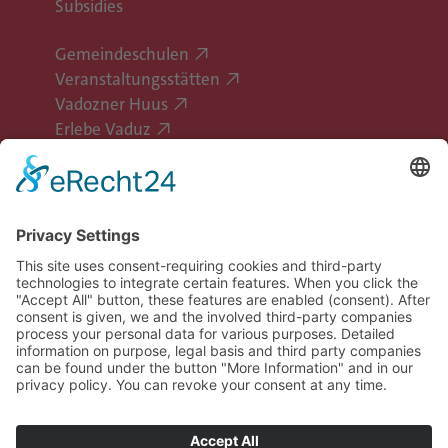
Subsidies
Gemeindeschulen
Veranstaltungsstätten
Vadozner Huus
Erlebe Vaduz