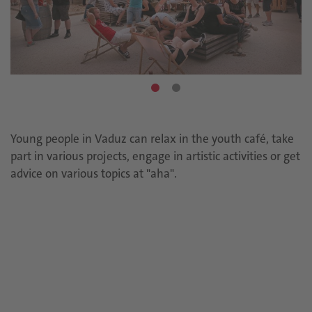
Young people in Vaduz can relax in the youth café, take
part in various projects, engage in artistic activities or get
advice on various topics at "aha".