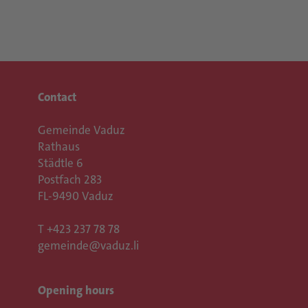
Contact
Gemeinde Vaduz
Rathaus
Städtle 6
Postfach 283
FL-9490 Vaduz
T
+423 237 78 78
gemeinde@vaduz.li
Opening hours