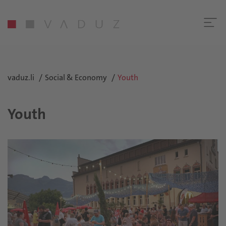
vaduz.li
Social & Economy
Youth
Youth