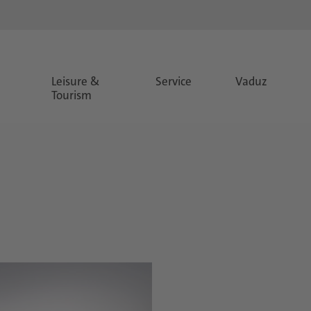
Leisure &
Service
Vaduz
Tourism