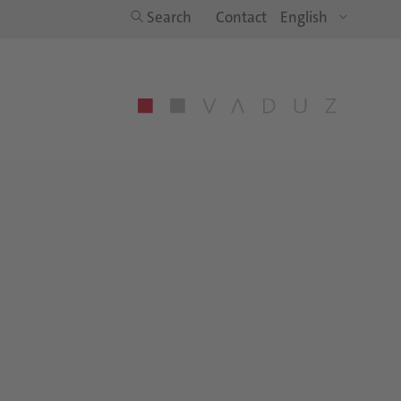
Search
Contact