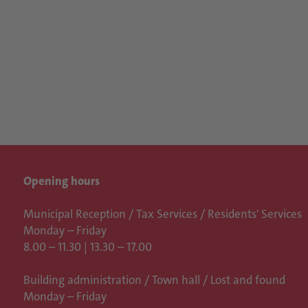
Opening hours
Municipal Reception / Tax Services / Residents' Services
Monday – Friday
8.00 – 11.30 | 13.30 – 17.00
Building administration / Town hall /
Lost and found
Monday – Friday