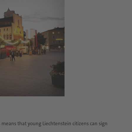
is means that young Liechtenstein citizens can sign