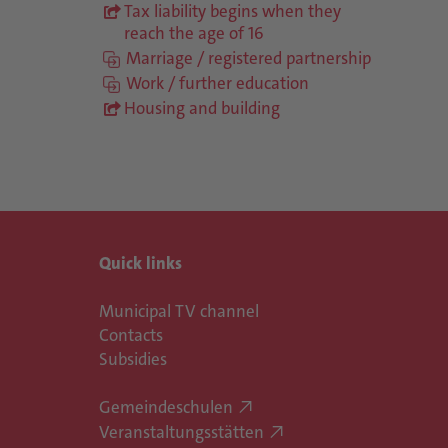
Tax liability begins when they
reach the age of 16
Marriage / registered partnership
Work / further education
Housing and building
Quick links
Municipal TV channel
Contacts
Subsidies
Gemeindeschulen
Veranstaltungsstätten