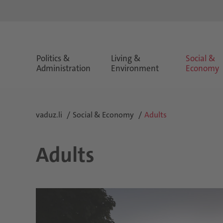
Politics &
Living &
Social &
Administration
Environment
Economy
vaduz.li
Social & Economy
Adults
Adults