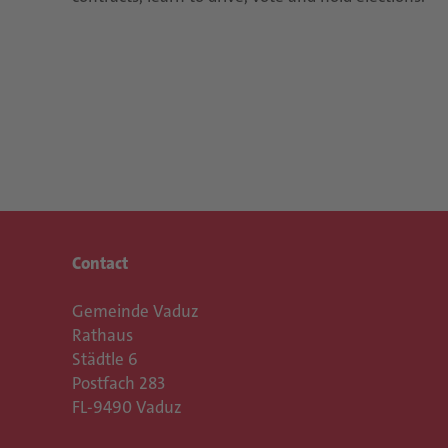
Contact
Gemeinde Vaduz
Rathaus
Städtle 6
Postfach 283
FL-9490 Vaduz