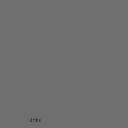
Links