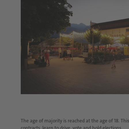
The age of majority is reached at the age of 18. Th
contracts, learn to drive, vote and hold elections.