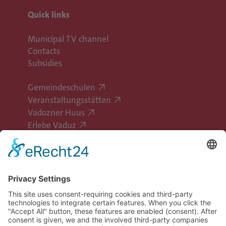
Quick links
Municipal TV channel
Contacts
Subsidies
Gemeindeschulen
Veranstaltungsstätten
Vadozner Huus
Erlebe Vaduz