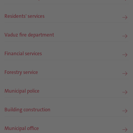
Residents' services
Vaduz fire department
Financial services
Forestry service
Municipal police
Building construction
Municipal office