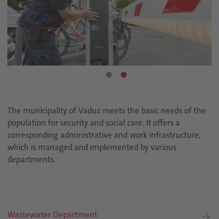
The municipality of Vaduz meets the basic needs of the
population for security and social care. It offers a
corresponding administrative and work infrastructure,
which is managed and implemented by various
departments.
Wastewater Department