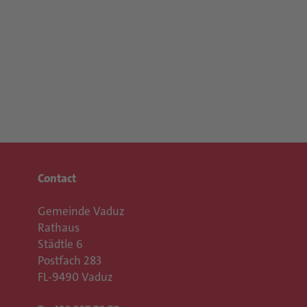
Contact
Gemeinde Vaduz
Rathaus
Städtle 6
Postfach 283
FL-9490 Vaduz