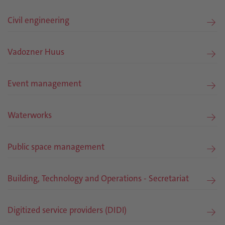
Civil engineering
Vadozner Huus
Event management
Waterworks
Public space management
Building, Technology and Operations - Secretariat
Digitized service providers (DIDI)