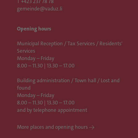
T
+423 237 78 78
gemeinde@vaduz.li
Opening hours
Municipal Reception / Tax Services / Residents'
Services
Monday – Friday
8.00 – 11.30 | 13.30 – 17.00
Building administration / Town hall /
Lost and
found
Monday – Friday
8.00 – 11.30 | 13.30 – 17.00
and by telephone appointment
More places and opening hours