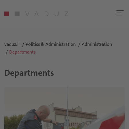
vaduz.li
Politics & Administration
Administration
Departments
Departments