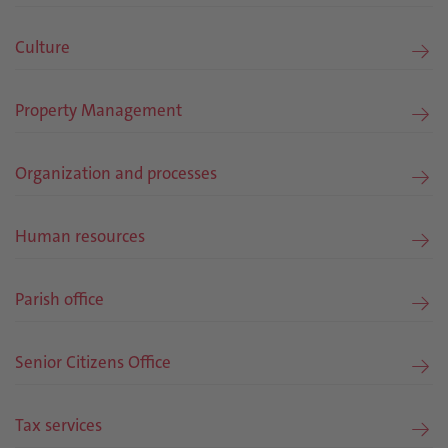
Culture
Property Management
Organization and processes
Human resources
Parish office
Senior Citizens Office
Tax services