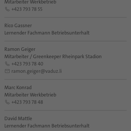
Mitarbeiter Werkbetrieb
+423 793 78 55
Rico Gassner
Lernender Fachmann Betriebsunterhalt
Ramon Geiger
Mitarbeiter / Greenkeeper Rheinpark Stadion
+423 793 78 40
ramon.geiger@vaduz.li
Marc Konrad
Mitarbeiter Werkbetrieb
+423 793 78 48
David Mattle
Lernender Fachmann Betriebsunterhalt