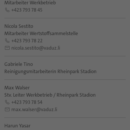
Mitarbeiter Werkbetrieb
+423 793 78 45
Nicola Sestito
Mitarbeiter Wertstoffsammelstelle
+423 793 78 22
nicola.sestito@vaduz.li
Gabriele Tino
Reinigungsmitarbeiterin Rheinpark Stadion
Max Walser
Stv. Leiter Werkbetrieb / Rheinpark Stadion
+423 793 78 54
max.walser@vaduz.li
Harun Yasar