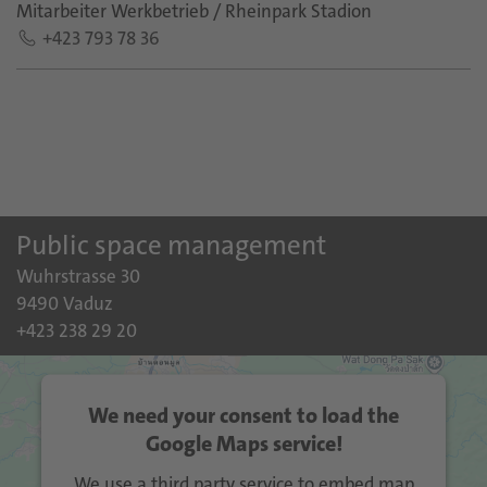
Mitarbeiter Werkbetrieb / Rheinpark Stadion
+423 793 78 36
Public space management
Wuhrstrasse 30
9490 Vaduz
+423 238 29 20
We need your consent to load the
Google Maps service!
We use a third party service to embed map