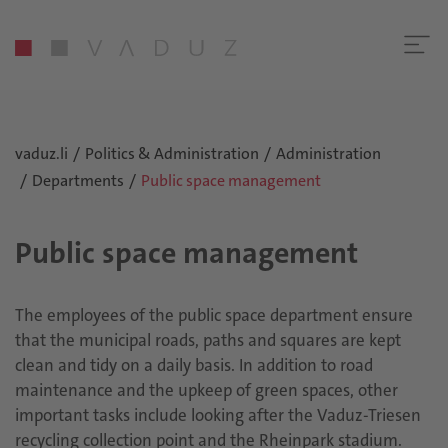
vaduz.li
Politics & Administration
Administration
Departments
Public space management
Public space management
The employees of the public space department ensure
that the municipal roads, paths and squares are kept
clean and tidy on a daily basis. In addition to road
maintenance and the upkeep of green spaces, other
important tasks include looking after the Vaduz-Triesen
recycling collection point and the Rheinpark stadium.