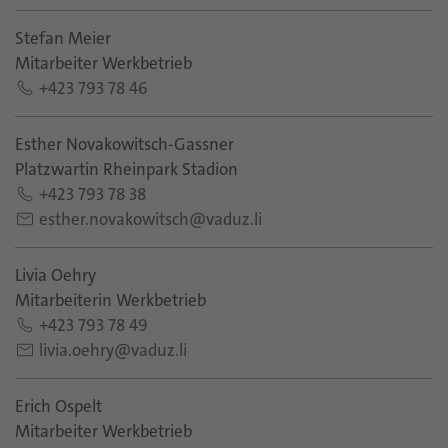
Stefan Meier
Mitarbeiter Werkbetrieb
+423 793 78 46
Esther Novakowitsch-Gassner
Platzwartin Rheinpark Stadion
+423 793 78 38
esther.novakowitsch@vaduz.li
Livia Oehry
Mitarbeiterin Werkbetrieb
+423 793 78 49
livia.oehry@vaduz.li
Erich Ospelt
Mitarbeiter Werkbetrieb