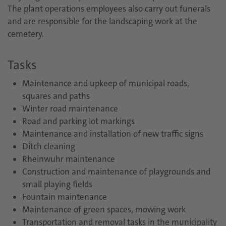
The plant operations employees also carry out funerals
and are responsible for the landscaping work at the
cemetery.
Tasks
Maintenance and upkeep of municipal roads,
squares and paths
Winter road maintenance
Road and parking lot markings
Maintenance and installation of new traffic signs
Ditch cleaning
Rheinwuhr maintenance
Construction and maintenance of playgrounds and
small playing fields
Fountain maintenance
Maintenance of green spaces, mowing work
Transportation and removal tasks in the municipality