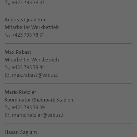
+423 793 78 37
Andreas Quaderer
Mitarbeiter Werkbetrieb
+423 793 78 51
Max Rabast
Mitarbeiter Werkbetrieb
+423 793 78 44
max.rabast@vaduz.li
Mario Rietzler
Koordinator Rheinpark Stadion
+423 793 78 39
mario.rietzler@vaduz.li
Hasan Saglam