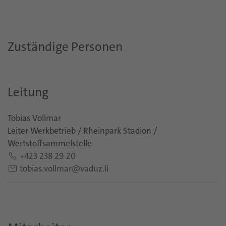
Zuständige Personen
Leitung
Tobias Vollmar
Leiter Werkbetrieb / Rheinpark Stadion /
Wertstoffsammelstelle
+423 238 29 20
tobias.vollmar@vaduz.li