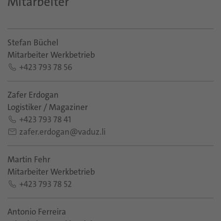
Mitarbeiter
Stefan Büchel
Mitarbeiter Werkbetrieb
+423 793 78 56
Zafer Erdogan
Logistiker / Magaziner
+423 793 78 41
zafer.erdogan@vaduz.li
Martin Fehr
Mitarbeiter Werkbetrieb
+423 793 78 52
Antonio Ferreira