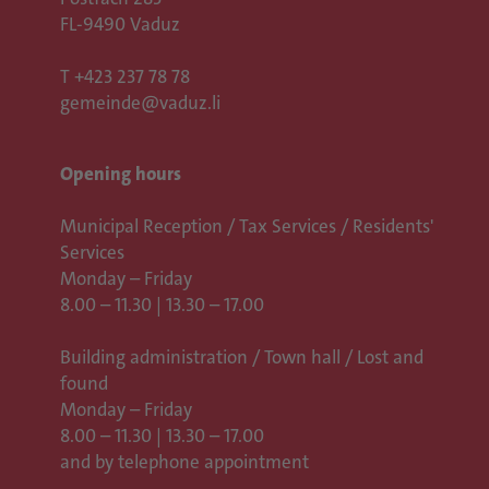
FL-9490 Vaduz
T
+423 237 78 78
gemeinde@vaduz.li
Opening hours
Municipal Reception / Tax Services / Residents'
Services
Monday – Friday
8.00 – 11.30 | 13.30 – 17.00
Building administration / Town hall /
Lost and
found
Monday – Friday
8.00 – 11.30 | 13.30 – 17.00
and by telephone appointment