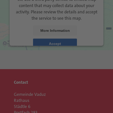
content that may collect data about your
activity. Please review the details and accept
the service to see this map.
More Information
Accept
Usercentrics Consent
powered by
Management Platform
eRecht24
&
Contact
Gemeinde Vaduz
Rathaus
Städtle 6
Postfach 283