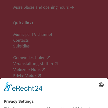
More places and opening hours
Quick links
Municipal TV channel
Contacts
Subsidies
Gemeindeschulen
Veranstaltungsstätten
Vadozner Huus
Erlebe Vaduz