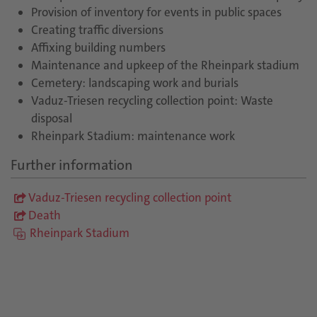
Provision of inventory for events in public spaces
Creating traffic diversions
Affixing building numbers
Maintenance and upkeep of the Rheinpark stadium
Cemetery: landscaping work and burials
Vaduz-Triesen recycling collection point: Waste
disposal
Rheinpark Stadium: maintenance work
Further information
Vaduz-Triesen recycling collection point
Death
Rheinpark Stadium