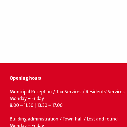
Opening hours
Municipal Reception / Tax Services / Residents' Services
Monday – Friday
8.00 – 11.30 | 13.30 – 17.00
Building administration / Town hall /
Lost and found
Monday – Friday