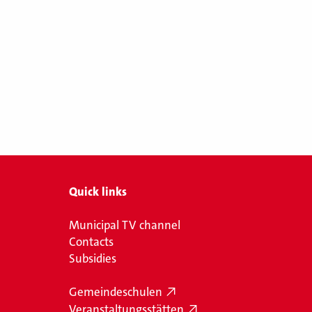
Quick links
Municipal TV channel
Contacts
Subsidies
Gemeindeschulen
Veranstaltungsstätten