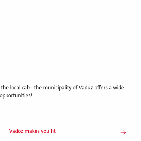
r the local cab - the municipality of Vaduz offers a wide
opportunities!
Vadoz makes you fit