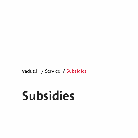
vaduz.li
Service
Subsidies
Subsidies