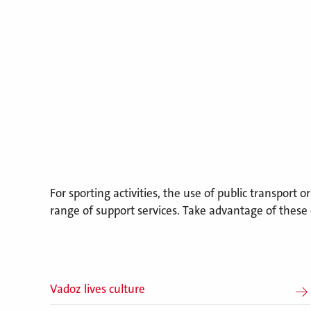
For sporting activities, the use of public transport o
range of support services. Take advantage of these 
Vadoz lives culture