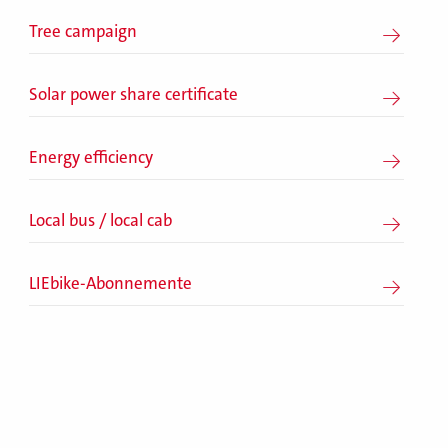
Tree campaign
Solar power share certificate
Energy efficiency
Local bus / local cab
LIEbike-Abonnemente