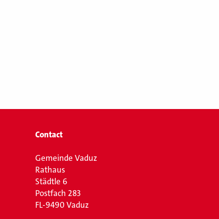
Contact
Gemeinde Vaduz
Rathaus
Städtle 6
Postfach 283
FL-9490 Vaduz