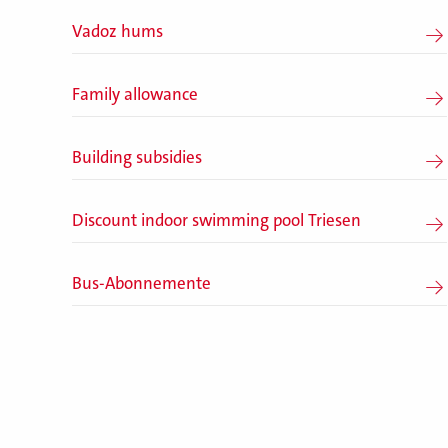
Vadoz hums
Family allowance
Building subsidies
Discount indoor swimming pool Triesen
Bus-Abonnemente