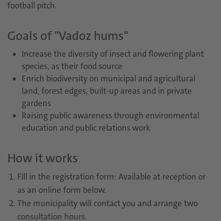
football pitch.
Goals of "Vadoz hums"
Increase the diversity of insect and flowering plant
species, as their food source
Enrich biodiversity on municipal and agricultural
land, forest edges, built-up areas and in private
gardens
Raising public awareness through environmental
education and public relations work
How it works
Fill in the registration form: Available at reception or
as an online form below.
The municipality will contact you and arrange two
consultation hours.