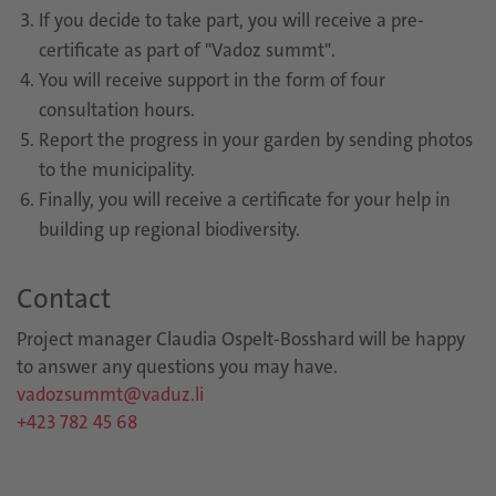
If you decide to take part, you will receive a pre-
certificate as part of "Vadoz summt".
You will receive support in the form of four
consultation hours.
Report the progress in your garden by sending photos
to the municipality.
Finally, you will receive a certificate for your help in
building up regional biodiversity.
Contact
Project manager Claudia Ospelt-Bosshard will be happy
to answer any questions you may have.
vadozsummt@vaduz.li
+423 782 45 68