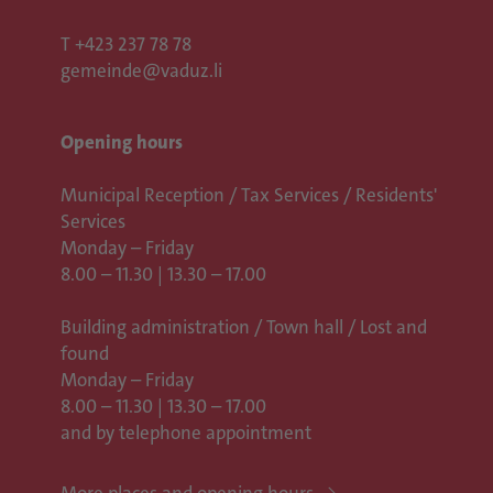
T
+423 237 78 78
gemeinde@vaduz.li
Opening hours
Municipal Reception / Tax Services / Residents'
Services
Monday – Friday
8.00 – 11.30 | 13.30 – 17.00
Building administration / Town hall /
Lost and
found
Monday – Friday
8.00 – 11.30 | 13.30 – 17.00
and by telephone appointment
More places and opening hours