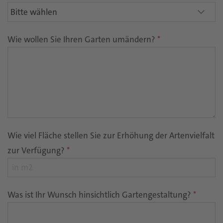
Wie wollen Sie Ihren Garten umändern?
*
Wie viel Fläche stellen Sie zur Erhöhung der Artenvielfalt
zur Verfügung?
*
Was ist Ihr Wunsch hinsichtlich Gartengestaltung?
*