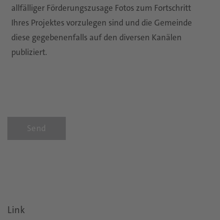
allfälliger Förderungszusage Fotos zum Fortschritt
Ihres Projektes vorzulegen sind und die Gemeinde
diese gegebenenfalls auf den diversen Kanälen
publiziert.
Send
Link