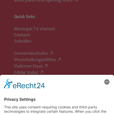
Quick links
Municipal TV channel
Contacts
Subsidies
Gemeindeschulen
Veranstaltungsstätten
Vadozner Huus
Erlebe Vaduz