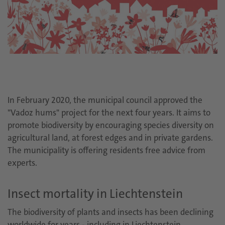
In February 2020, the municipal council approved the
"Vadoz hums" project for the next four years. It aims to
promote biodiversity by encouraging species diversity on
agricultural land, at forest edges and in private gardens.
The municipality is offering residents free advice from
experts.
Insect mortality in Liechtenstein
The biodiversity of plants and insects has been declining
worldwide for years - including in Liechtenstein.