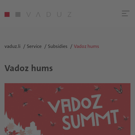
vaduz.li
Service
Subsidies
Vadoz hums
Vadoz hums