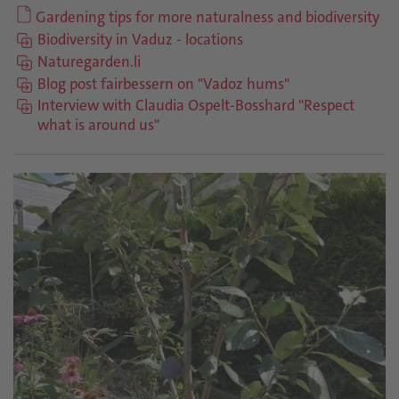
Gardening tips for more naturalness and biodiversity
Biodiversity in Vaduz - locations
Naturegarden.li
Blog post fairbessern on "Vadoz hums"
Interview with Claudia Ospelt-Bosshard "Respect
what is around us"