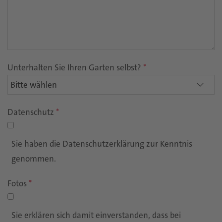
Unterhalten Sie Ihren Garten selbst?
*
Datenschutz
*
Sie haben die Datenschutzerklärung zur Kenntnis
genommen.
Fotos
*
Sie erklären sich damit einverstanden, dass bei