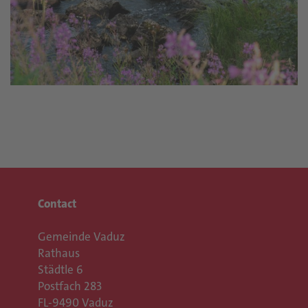
Contact
Gemeinde Vaduz
Rathaus
Städtle 6
Postfach 283
FL-9490 Vaduz