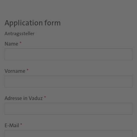
Application form
Antragssteller
Name
*
Vorname
*
Adresse in Vaduz
*
E-Mail
*