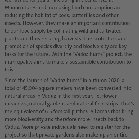
Monocultures and increasing land consumption are
reducing the habitat of bees, butterflies and other
insects. However, they make an important contribution
to our food supply by pollinating wild and cultivated
plants and thus securing harvests. The protection and
promotion of species diversity and biodiversity are key
tasks for the future. With the "Vadoz hums" project, the
municipality aims to make a sustainable contribution to
this.
Since the launch of "Vadoz hums" in autumn 2020, a
total of 45,904 square meters
have been converted into
natural areas in Vaduz in the first year, i.e. flower
meadows, natural gardens and natural field strips. That's
the equivalent of 6.5 football pitches. All areas that bring
more biodiversity and therefore more insects back to
Vaduz. More private individuals need to register for the
project so that private gardens also make up an entire