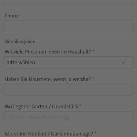
Phone
Detailangaben
Wieviele Personen leben im Haushalt?
*
Haben Sie Haustiere, wenn ja welche?
*
Wo liegt Ihr Garten / Grundstück
*
Ist es eine Neubau / Gartenneuanlage?
*