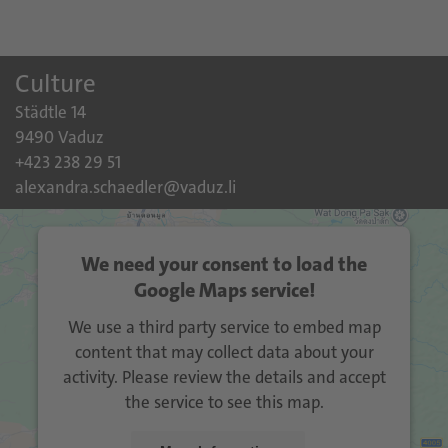
Culture
Städtle 14
9490 Vaduz
+423 238 29 51
alexandra.schaedler@vaduz.li
We need your consent to load the
Google Maps service!
We use a third party service to embed map
content that may collect data about your
activity. Please review the details and accept
the service to see this map.