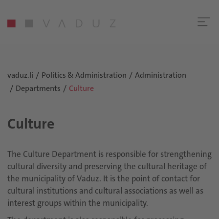
vaduz.li
Politics & Administration
Administration
Departments
Culture
Culture
The Culture Department is responsible for strengthening
cultural diversity and preserving the cultural heritage of
the municipality of Vaduz. It is the point of contact for
cultural institutions and cultural associations as well as
interest groups within the municipality.