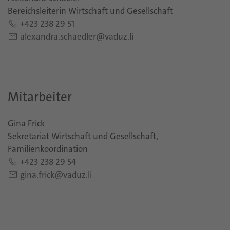
Bereichsleiterin Wirtschaft und Gesellschaft
+423 238 29 51
alexandra.schaedler@vaduz.li
Mitarbeiter
Gina Frick
Sekretariat Wirtschaft und Gesellschaft,
Familienkoordination
+423 238 29 54
gina.frick@vaduz.li