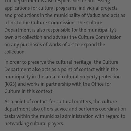
The department is also responsible for processing
applications for cultural programs, individual projects
and productions in the municipality of Vaduz and acts as
a link to the Culture Commission. The Culture
Department is also responsible for the municipality's
own art collection and advises the Culture Commission
on any purchases of works of art to expand the
collection.
In order to preserve the cultural heritage, the Culture
Department also acts as a point of contact within the
municipality in the area of cultural property protection
(KGS) and works in partnership with the Office for
Culture in this context.
As a point of contact for cultural matters, the culture
department also offers advice and performs coordination
tasks within the municipal administration with regard to
networking cultural players.