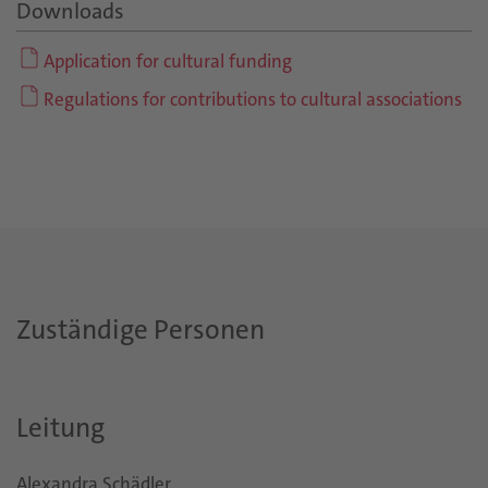
Downloads
Application for cultural funding
Regulations for contributions to cultural associations
Zuständige Personen
Leitung
Alexandra Schädler