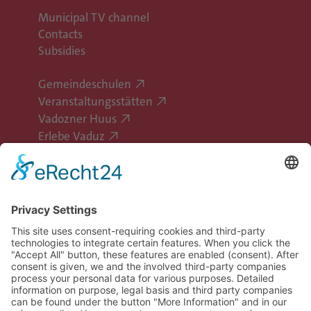
Municipal TV channel
Contacts
Subsidies
Gemeindeschulen
Veranstaltungsstätten
Vadozner Huus
Erlebe Vaduz