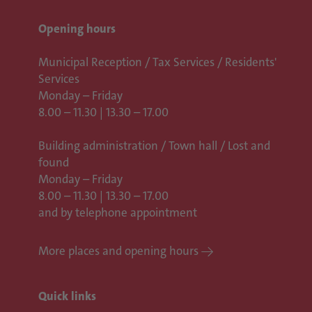
Opening hours
Municipal Reception / Tax Services / Residents'
Services
Monday – Friday
8.00 – 11.30 | 13.30 – 17.00
Building administration / Town hall /
Lost and
found
Monday – Friday
8.00 – 11.30 | 13.30 – 17.00
and by telephone appointment
More places and opening hours
Quick links