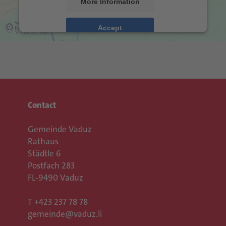
More Information
Accept
Usercentrics Consent
powered by
Management Platform
eRecht24
&
Contact
Gemeinde Vaduz
Rathaus
Städtle 6
Postfach 283
FL-9490 Vaduz
T
+423 237 78 78
gemeinde@vaduz.li