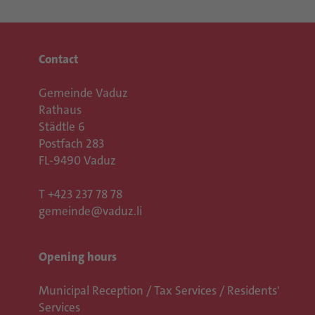
Contact
Gemeinde Vaduz
Rathaus
Städtle 6
Postfach 283
FL-9490 Vaduz
T
+423 237 78 78
gemeinde@vaduz.li
Opening hours
Municipal Reception / Tax Services / Residents'
Services