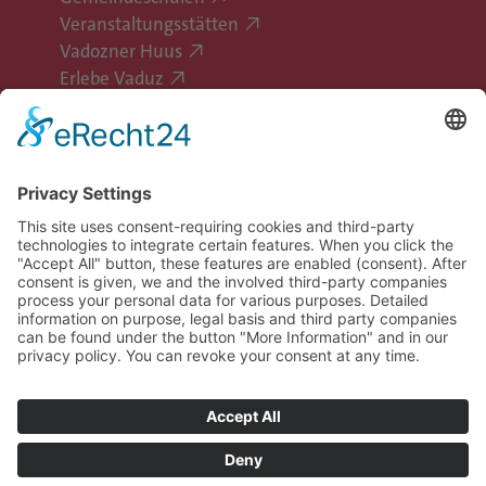
Veranstaltungsstätten
Vadozner Huus
Erlebe Vaduz
Follow Vaduz on social media
Legal information