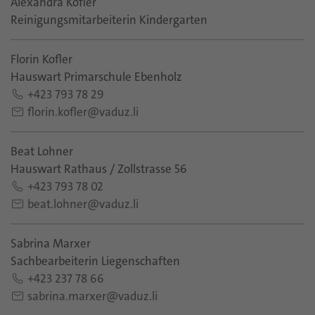
Alexandra Kofler
Reinigungsmitarbeiterin Kindergarten
Florin Kofler
Hauswart Primarschule Ebenholz
+423 793 78 29
florin.kofler@vaduz.li
Beat Lohner
Hauswart Rathaus / Zollstrasse 56
+423 793 78 02
beat.lohner@vaduz.li
Sabrina Marxer
Sachbearbeiterin Liegenschaften
+423 237 78 66
sabrina.marxer@vaduz.li