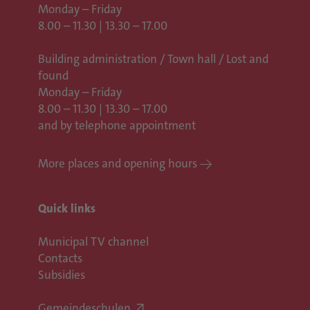
Monday – Friday
8.00 – 11.30 | 13.30 – 17.00
Building administration / Town hall /
Lost and
found
Monday – Friday
8.00 – 11.30 | 13.30 – 17.00
and by telephone appointment
More places and opening hours
Quick links
Municipal TV channel
Contacts
Subsidies
Gemeindeschulen