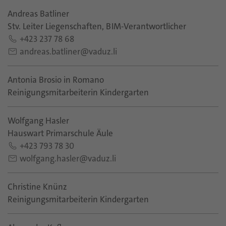
Andreas Batliner
Stv. Leiter Liegenschaften, BIM-Verantwortlicher
+423 237 78 68
andreas.batliner@vaduz.li
Antonia Brosio in Romano
Reinigungsmitarbeiterin Kindergarten
Wolfgang Hasler
Hauswart Primarschule Äule
+423 793 78 30
wolfgang.hasler@vaduz.li
Christine Knünz
Reinigungsmitarbeiterin Kindergarten