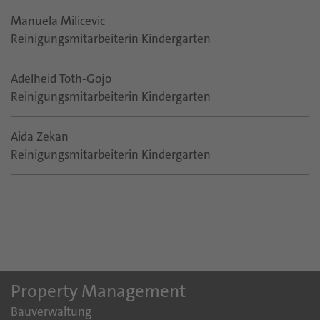
Manuela Milicevic
Reinigungsmitarbeiterin Kindergarten
Adelheid Toth-Gojo
Reinigungsmitarbeiterin Kindergarten
Aida Zekan
Reinigungsmitarbeiterin Kindergarten
Property Management
Bauverwaltung