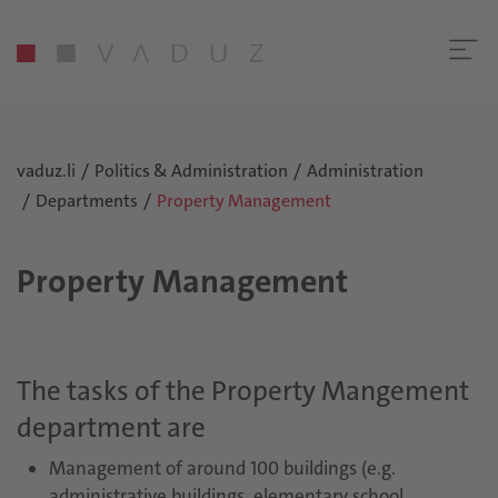
vaduz.li
Politics & Administration
Administration
Departments
Property Management
Property Management
The tasks of the Property Mangement
department are
Management of around 100 buildings (e.g.
administrative buildings, elementary school,