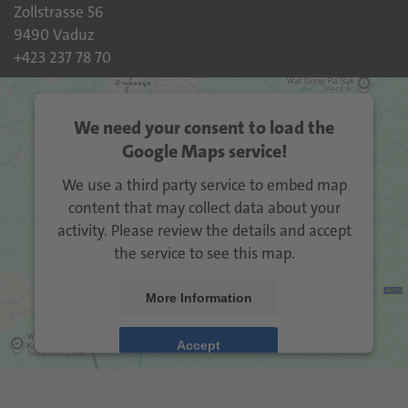
Zollstrasse 56
9490 Vaduz
+423 237 78 70
We need your consent to load the
Google Maps service!
We use a third party service to embed map
content that may collect data about your
activity. Please review the details and accept
the service to see this map.
More Information
Accept
Usercentrics Consent
powered by
Management Platform
eRecht24
&