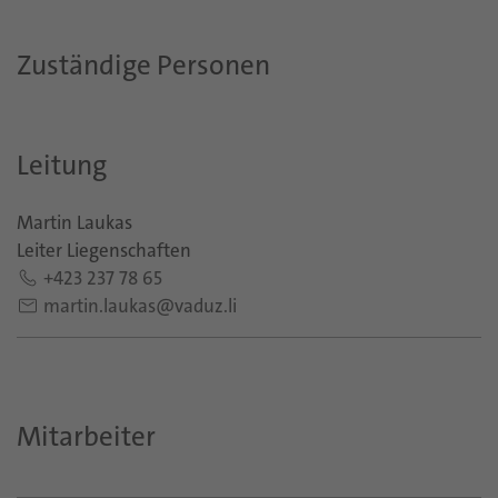
Zuständige Personen
Leitung
Martin Laukas
Leiter Liegenschaften
+423 237 78 65
martin.laukas@vaduz.li
Mitarbeiter