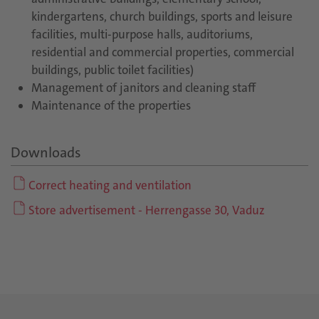
kindergartens, church buildings, sports and leisure
facilities, multi-purpose halls, auditoriums,
residential and commercial properties, commercial
buildings, public toilet facilities)
Management of janitors and cleaning staff
Maintenance of the properties
Downloads
Correct heating and ventilation
Store advertisement - Herrengasse 30, Vaduz