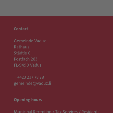
Contact
Gemeinde Vaduz
Rathaus
Städtle 6
Postfach 283
FL-9490 Vaduz
T
+423 237 78 78
gemeinde@vaduz.li
Opening hours
Municipal Reception / Tax Services / Residents'