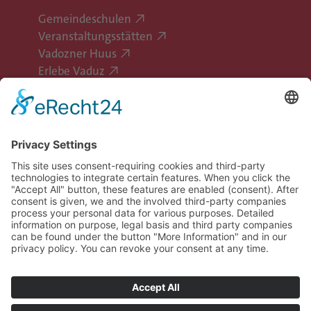
Gemeindeschulen
Veranstaltungsstätten
Vadozner Huus
Erlebe Vaduz
Follow Vaduz on social media