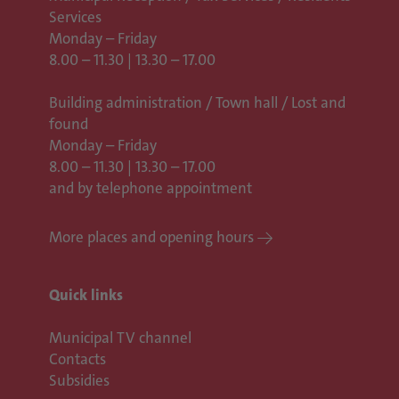
Services
Monday – Friday
8.00 – 11.30 | 13.30 – 17.00
Building administration / Town hall /
Lost and
found
Monday – Friday
8.00 – 11.30 | 13.30 – 17.00
and by telephone appointment
More places and opening hours
Quick links
Municipal TV channel
Contacts
Subsidies