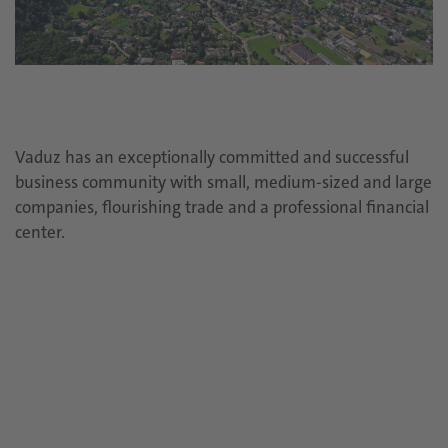
Vaduz has an exceptionally committed and successful
business community with small, medium-sized and large
companies, flourishing trade and a professional financial
center.