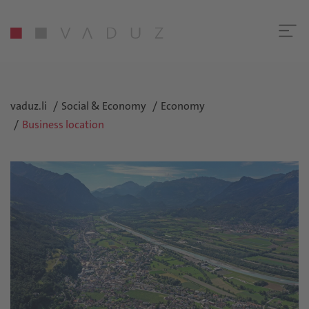
vaduz.li
Social & Economy
Economy
Business location