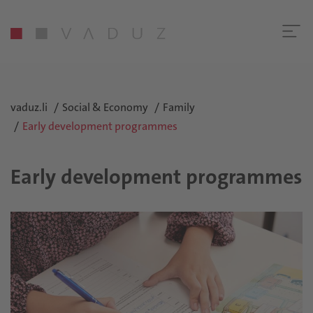
vaduz.li
Social & Economy
Family
Early development programmes
Early development programmes