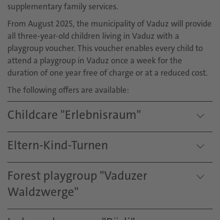
supplementary family services.
From August 2025, the municipality of Vaduz will provide
all three-year-old children living in Vaduz with a
playgroup voucher. This voucher enables every child to
attend a playgroup in Vaduz once a week for the
duration of one year free of charge or at a reduced cost.
The following offers are available:
Childcare "Erlebnisraum"
Eltern-Kind-Turnen
Forest playgroup "Vaduzer
Waldzwerge"