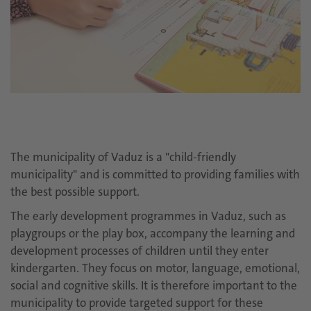
The municipality of Vaduz is a "child-friendly
municipality" and is committed to providing families with
the best possible support.
The early development programmes in Vaduz, such as
playgroups or the play box, accompany the learning and
development processes of children until they enter
kindergarten. They focus on motor, language, emotional,
social and cognitive skills. It is therefore important to the
municipality to provide targeted support for these