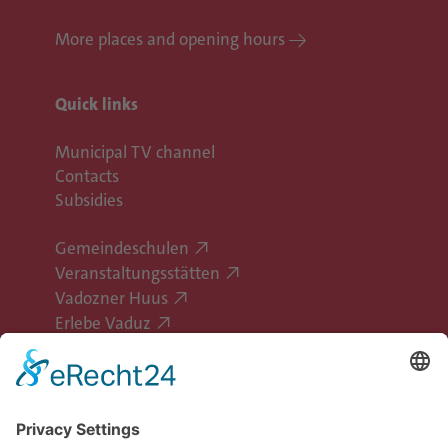
More places and opening hours
Quick links
Municipal TV channel
Contacts
Subsidies
Gemeindeschulen
Veranstaltungsstätten
Vadozner Huus
Erlebe Vaduz