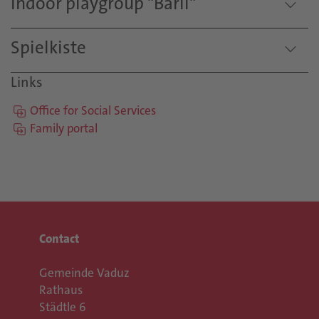
Indoor playgroup "Bärli"
Spielkiste
Links
Office for Social Services
Family portal
Contact
Gemeinde Vaduz
Rathaus
Städtle 6