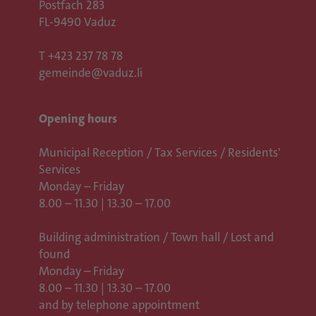
Postfach 283
FL-9490 Vaduz
T
+423 237 78 78
gemeinde@vaduz.li
Opening hours
Municipal Reception / Tax Services / Residents'
Services
Monday – Friday
8.00 – 11.30 | 13.30 – 17.00
Building administration / Town hall /
Lost and
found
Monday – Friday
8.00 – 11.30 | 13.30 – 17.00
and by telephone appointment