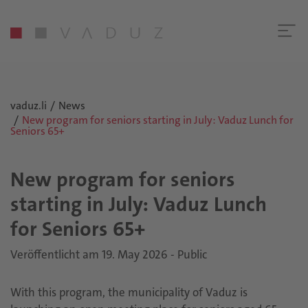
vaduz.li
News
New program for seniors starting in July: Vaduz Lunch for
Seniors 65+
New program for seniors
starting in July: Vaduz Lunch
for Seniors 65+
Veröffentlicht am 19. May 2026 - Public
With this program, the municipality of Vaduz is