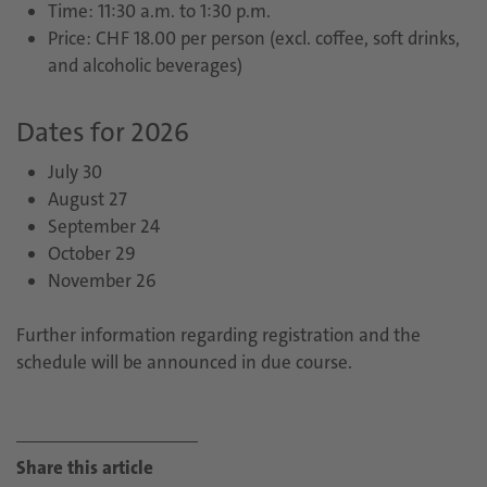
Time: 11:30 a.m. to 1:30 p.m.
Price: CHF 18.00 per person (excl. coffee, soft drinks,
and alcoholic beverages)
Dates for 2026
July 30
August 27
September 24
October 29
November 26
Further information regarding registration and the
schedule will be announced in due course.