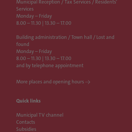
Municipal Reception / Tax Services / Residents'
Services
Monday – Friday
8.00 – 11.30 | 13.30 – 17.00
Building administration / Town hall /
Lost and
found
Monday – Friday
8.00 – 11.30 | 13.30 – 17.00
and by telephone appointment
More places and opening hours
Quick links
Municipal TV channel
Contacts
Subsidies