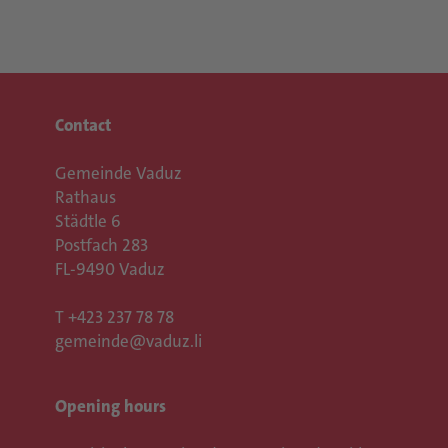
Contact
Gemeinde Vaduz
Rathaus
Städtle 6
Postfach 283
FL-9490 Vaduz
T
+423 237 78 78
gemeinde@vaduz.li
Opening hours