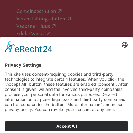
Gemeindeschulen
Veranstaltungsstätten
Vadozner Huus
Erlebe Vaduz
Follow Vaduz on social media