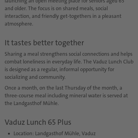
launching an open meeting place for seniors aged 65
and older. The focus is on shared meals, social
interaction, and friendly get-togethers in a pleasant
atmosphere.
It tastes better together
Sharing a meal strengthens social connections and helps
combat loneliness in everyday life. The Vaduz Lunch Club
is designed as a regular, informal opportunity for
socializing and community.
Once a month, on the last Thursday of the month, a
three-course meal including mineral water is served at
the Landgasthof Mühle.
Vaduz Lunch 65 Plus
Location: Landgasthof Mühle, Vaduz