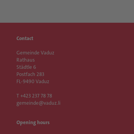
Contact
Gemeinde Vaduz
Rathaus
Städtle 6
Postfach 283
FL-9490 Vaduz
T
+423 237 78 78
gemeinde@vaduz.li
Opening hours