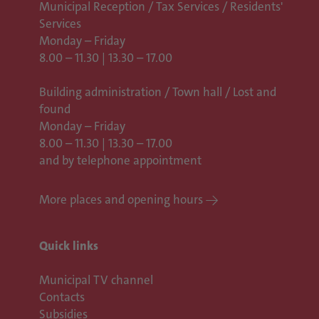
Municipal Reception / Tax Services / Residents'
Services
Monday – Friday
8.00 – 11.30 | 13.30 – 17.00
Building administration / Town hall /
Lost and
found
Monday – Friday
8.00 – 11.30 | 13.30 – 17.00
and by telephone appointment
More places and opening hours
Quick links
Municipal TV channel
Contacts
Subsidies