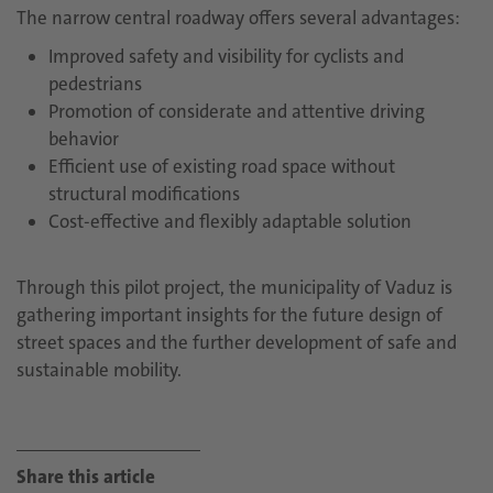
The narrow central roadway offers several advantages:
Improved safety and visibility for cyclists and
pedestrians
Promotion of considerate and attentive driving
behavior
Efficient use of existing road space without
structural modifications
Cost-effective and flexibly adaptable solution
Through this pilot project, the municipality of Vaduz is
gathering important insights for the future design of
street spaces and the further development of safe and
sustainable mobility.