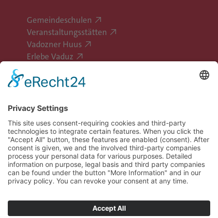
Gemeindeschulen
Veranstaltungsstätten
Vadozner Huus
Erlebe Vaduz
Follow Vaduz on social media