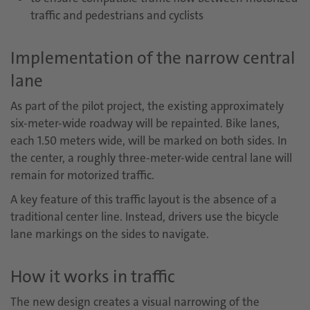
traffic and pedestrians and cyclists
Implementation of the narrow central
lane
As part of the pilot project, the existing approximately
six-meter-wide roadway will be repainted. Bike lanes,
each 1.50 meters wide, will be marked on both sides. In
the center, a roughly three-meter-wide central lane will
remain for motorized traffic.
A key feature of this traffic layout is the absence of a
traditional center line. Instead, drivers use the bicycle
lane markings on the sides to navigate.
How it works in traffic
The new design creates a visual narrowing of the