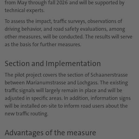
from May through fall 2026 and will be supported by
technical experts.
To assess the impact, traffic surveys, observations of
driving behavior, and road safety evaluations, among
other measures, will be conducted. The results will serve
as the basis for further measures.
Section and Implementation
The pilot project covers the section of Schaanerstrasse
between Marianumstrasse and Lochgass. The existing
traffic signals will largely remain in place and will be
adjusted in specific areas. In addition, information signs
will be installed on-site to inform road users about the
new traffic routing.
Advantages of the measure