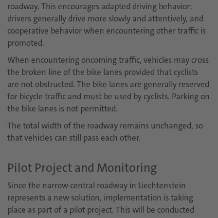
roadway. This encourages adapted driving behavior:
drivers generally drive more slowly and attentively, and
cooperative behavior when encountering other traffic is
promoted.
When encountering oncoming traffic, vehicles may cross
the broken line of the bike lanes provided that cyclists
are not obstructed. The bike lanes are generally reserved
for bicycle traffic and must be used by cyclists. Parking on
the bike lanes is not permitted.
The total width of the roadway remains unchanged, so
that vehicles can still pass each other.
Pilot Project and Monitoring
Since the narrow central roadway in Liechtenstein
represents a new solution, implementation is taking
place as part of a pilot project. This will be conducted