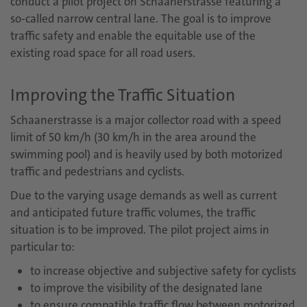
conduct a pilot project on Schaanerstrasse featuring a
so-called narrow central lane. The goal is to improve
traffic safety and enable the equitable use of the
existing road space for all road users.
Improving the Traffic Situation
Schaanerstrasse is a major collector road with a speed
limit of 50 km/h (30 km/h in the area around the
swimming pool) and is heavily used by both motorized
traffic and pedestrians and cyclists.
Due to the varying usage demands as well as current
and anticipated future traffic volumes, the traffic
situation is to be improved. The pilot project aims in
particular to:
to increase objective and subjective safety for cyclists
to improve the visibility of the designated lane
to ensure compatible traffic flow between motorized