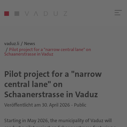
vaduz.li
News
Pilot project for a "narrow central lane" on
Schaanerstrasse in Vaduz
Pilot project for a "narrow
central lane" on
Schaanerstrasse in Vaduz
Veröffentlicht am 30. April 2026 - Public
Starting in May 2026, the municipality of Vaduz will