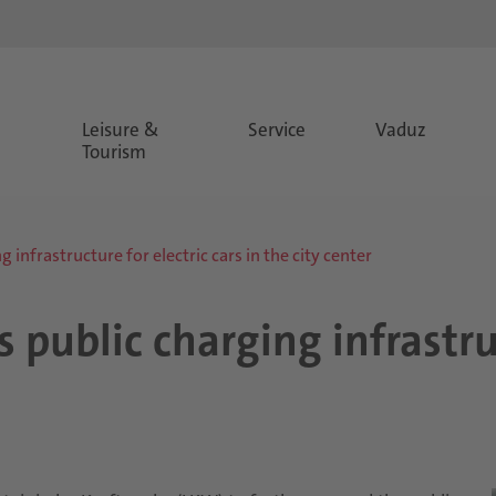
Leisure &
Service
Vaduz
Tourism
 infrastructure for electric cars in the city center
 public charging infrastruc