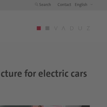
Search
Contact
ture for electric cars