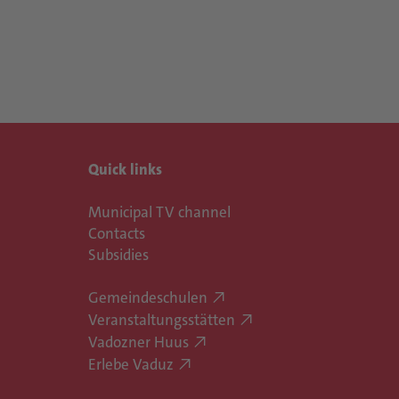
Quick links
Municipal TV channel
Contacts
Subsidies
Gemeindeschulen
Veranstaltungsstätten
Vadozner Huus
Erlebe Vaduz