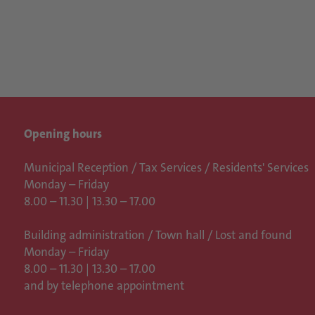
Opening hours
Municipal Reception / Tax Services / Residents' Services
Monday – Friday
8.00 – 11.30 | 13.30 – 17.00
Building administration / Town hall /
Lost and found
Monday – Friday
8.00 – 11.30 | 13.30 – 17.00
and by telephone appointment