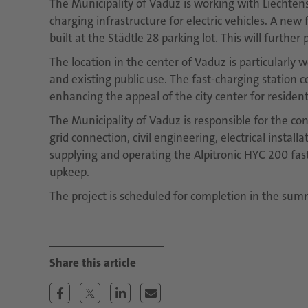
The Municipality of Vaduz is working with Liechten
charging infrastructure for electric vehicles. A new
built at the Städtle 28 parking lot. This will furthe
The location in the center of Vaduz is particularly we
and existing public use. The fast-charging station c
enhancing the appeal of the city center for resident
The Municipality of Vaduz is responsible for the con
grid connection, civil engineering, electrical instal
supplying and operating the Alpitronic HYC 200 fa
upkeep.
The project is scheduled for completion in the sum