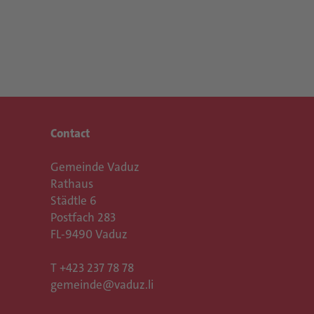
Contact
Gemeinde Vaduz
Rathaus
Städtle 6
Postfach 283
FL-9490 Vaduz
T
+423 237 78 78
gemeinde@vaduz.li