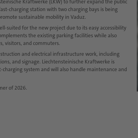
steinische Kraftwerke (LKW) to further expand the public
 fast-charging station with two charging bays is being
r promote sustainable mobility in Vaduz.
ll-suited for the new project due to its easy accessibility
omplements the existing parking facilities while also
s, visitors, and commuters.
struction and electrical infrastructure work, including
lations, and signage. Liechtensteinische Kraftwerke is
st-charging system and will also handle maintenance and
mer of 2026.