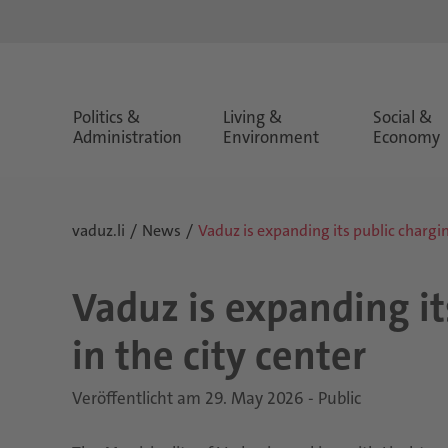
Politics &
Living &
Social &
Administration
Environment
Economy
vaduz.li
News
Vaduz is expanding its public charging
Vaduz is expanding its
in the city center
Veröffentlicht am 29. May 2026 - Public